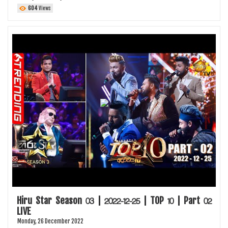
604
Views
Hiru Star Season 03 | 2022-12-25 | TOP 10 | Part 02
LIVE
Monday, 26 December 2022