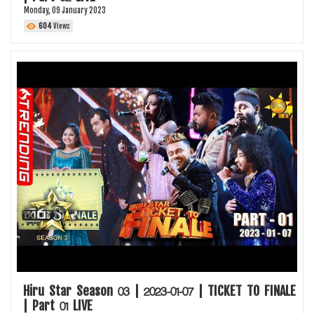
Monday, 09 January 2023
604
Views
Hiru Star Season 03 | 2023-01-07 | TICKET TO FINALE
| Part 01 LIVE