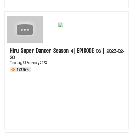
Hiru Super Dancer Season 4| EPISODE 06 | 2023-02-
26
Tuesday, 28 February 2023
433
Views