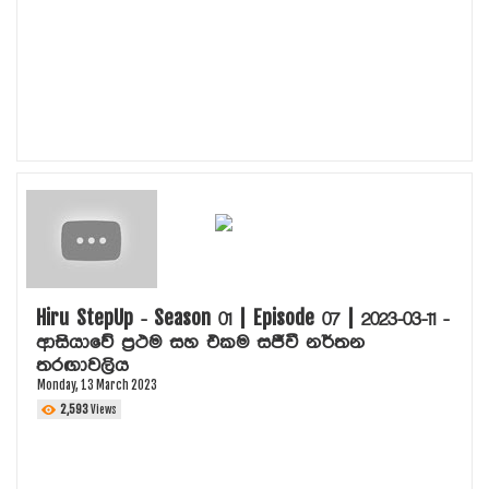
Hiru StepUp - Season 01 | Episode 07 | 2023-03-11 -
ආසියාවේ ප්‍රථම සහ එකම සජීවී නර්තන
තරඟාවලිය
Monday, 13 March 2023
2,593
Views