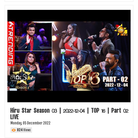
Hiru Star Season 03 | 2022-12-04 | TOP 16 | Part 02
LIVE
Monday, 05 December 2022
824
Views