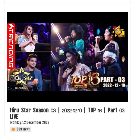
Hiru Star Season 03 | 2022-12-10 | TOP 16 | Part 03
LIVE
Monday, 12 December 2022
639
Views