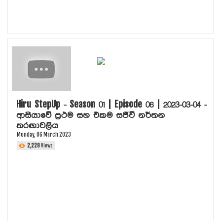
Hiru StepUp - Season 01 | Episode 06 | 2023-03-04 -
ආසියාවේ ප්‍රථම සහ එකම සජීවී නර්තන
තරඟාවලිය
Monday, 06 March 2023
2,228
Views