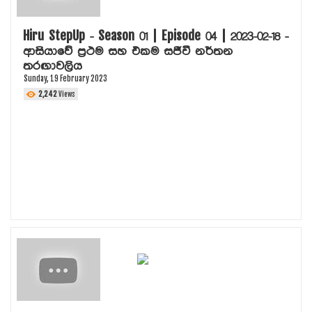
Hiru StepUp - Season 01 | Episode 04 | 2023-02-18 -
ආසියාවේ ප්‍රථම සහ එකම සජීවී නර්තන
තරඟාවලිය
Sunday, 19 February 2023
2,242
Views