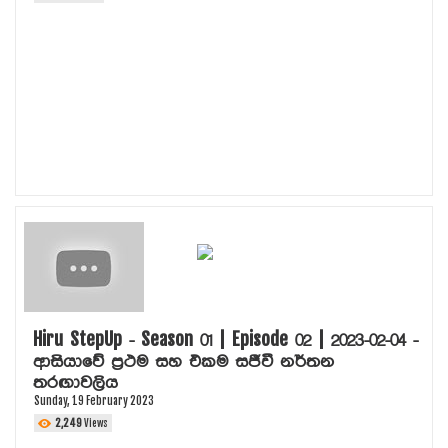
Hiru StepUp - Season 01 | Episode 02 | 2023-02-04 -
ආසියාවේ ප්‍රථම සහ එකම සජීවී නර්තන
තරඟාවලිය
Sunday, 19 February 2023
2,249
Views