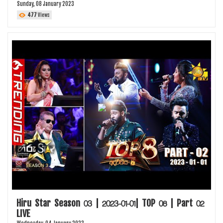
Sunday, 08 January 2023
477
Views
Hiru Star Season 03 | 2023-01-01| TOP 08 | Part 02
LIVE