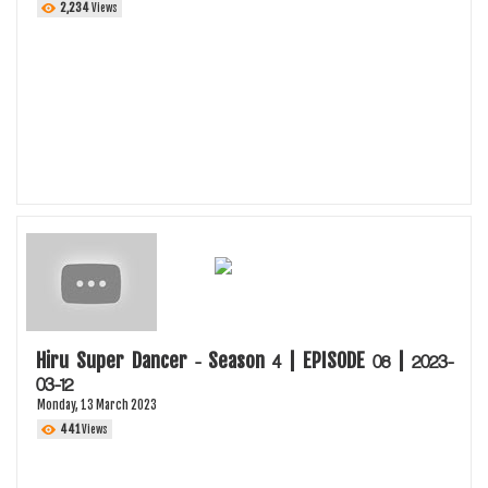
2,234
Views
Hiru Super Dancer - Season 4 | EPISODE 08 | 2023-
03-12
Monday, 13 March 2023
441
Views