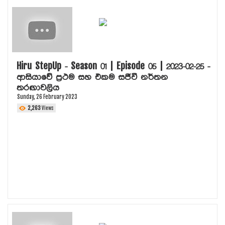
Hiru StepUp - Season 01 | Episode 05 | 2023-02-25 -
ආසියාවේ ප්‍රථම සහ එකම සජීවී නර්තන
තරඟාවලිය
Sunday, 26 February 2023
2,263
Views