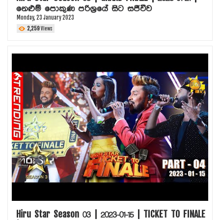
නෙළුම් පොකුණ පරිශ්‍රයේ සිට සජීවීව
Monday, 23 January 2023
2,259
Views
Hiru Star Season 03 | 2023-01-15 | TICKET TO FINALE