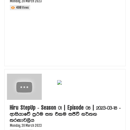
Monday, 20 March 2023
498
Views
Hiru StepUp - Season 01 | Episode 08 | 2023-03-18 -
ආසියාවේ ප්‍රථම සහ එකම සජීවී නර්තන
තරඟාවලිය
Monday, 20 March 2023