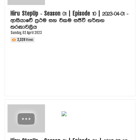
VIDEO DOWNLOADS
HIRU TV
Hiru StepUp - Season 01 | Episode 10 | 2023-04-01 -
ආසියාවේ ප්‍රථම සහ එකම සජීවී නර්තන
තරඟාවලිය
Sunday, 02 April 2023
2,328
Views