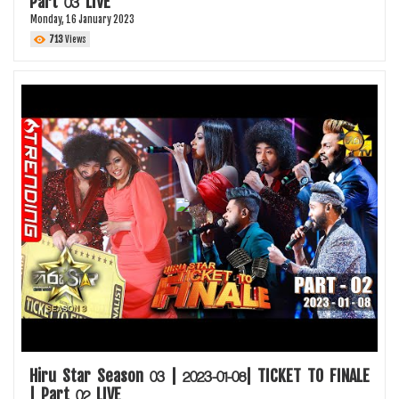
Part 03 LIVE
Monday, 16 January 2023
713
Views
Hiru Star Season 03 | 2023-01-08| TICKET TO FINALE
| Part 02 LIVE