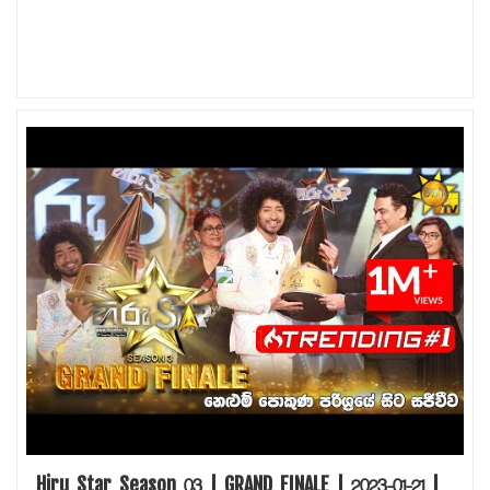
Hiru Star Season 03 | GRAND FINALE | 2023-01-21 |