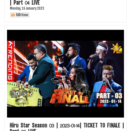
| Part 04 LIVE
Monday, 16 January 2023
515
Views
Hiru Star Season 03 | 2023-01-14| TICKET TO FINALE |