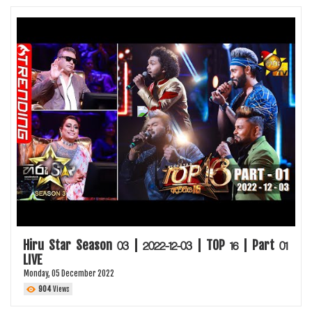
Hiru Star Season 03 | 2022-12-03 | TOP 16 | Part 01
LIVE
Monday, 05 December 2022
904
Views