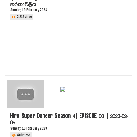
තරඟාවලිය
Sunday, 19 February 2023
2,212
Views
Hiru Super Dancer Season 4| EPISODE 03 | 2023-02-
05
Sunday, 19 February 2023
430
Views