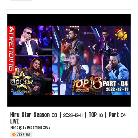
Hiru Star Season 03 | 2022-12-11 | TOP 16 | Part 04
LIVE
Monday, 12 December 2022
727
Views