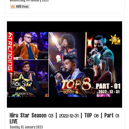
Wednesday, 04 January 2023
485
Views
Hiru Star Season 03 | 2022-12-31 | TOP 08 | Part 01
LIVE
Sunday, 01 January 2023