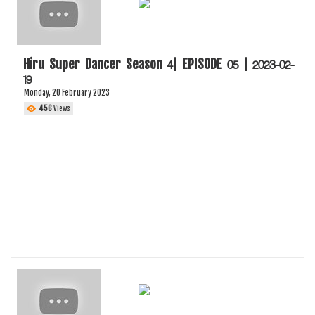
Hiru Super Dancer Season 4| EPISODE 05 | 2023-02-
19
Monday, 20 February 2023
456
Views