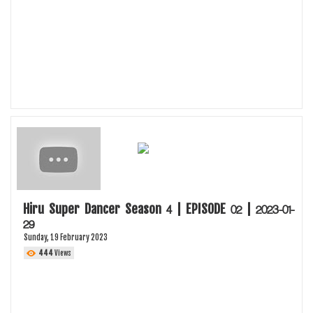
Hiru Super Dancer Season 4 | EPISODE 02 | 2023-01-
29
Sunday, 19 February 2023
444
Views