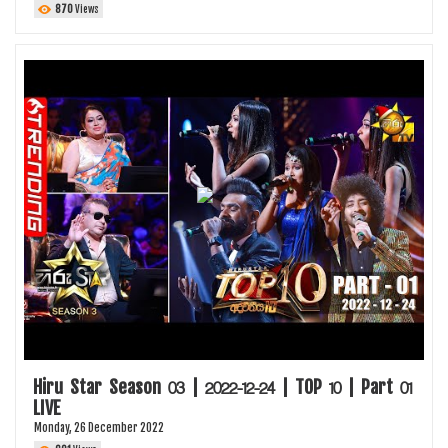
870
Views
Hiru Star Season 03 | 2022-12-24 | TOP 10 | Part 01
LIVE
Monday, 26 December 2022