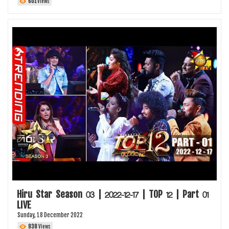
601
Views
Hiru Star Season 03 | 2022-12-17 | TOP 12 | Part 01
LIVE
Sunday, 18 December 2022
838
Views