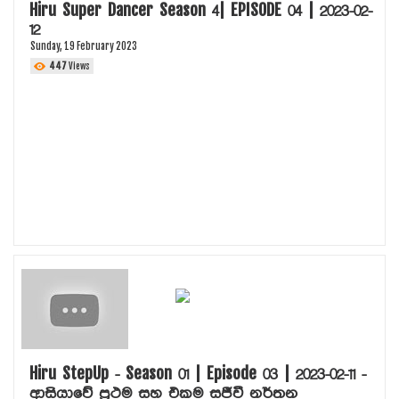
Hiru Super Dancer Season 4| EPISODE 04 | 2023-02-
12
Sunday, 19 February 2023
447
Views
Hiru StepUp - Season 01 | Episode 03 | 2023-02-11 -
ආසියාවේ ප්‍රථම සහ එකම සජීවී නර්තන