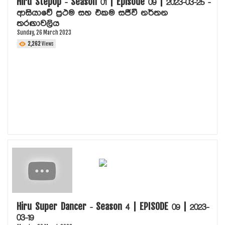
Hiru StepUp - Season 01 | Episode 09 | 2023-03-25 -
ආසියාවේ ප්‍රථම සහ එකම සජීවී නර්තන
තරඟාවලිය
Sunday, 26 March 2023
2,262
Views
Hiru Super Dancer - Season 4 | EPISODE 09 | 2023-
03-19