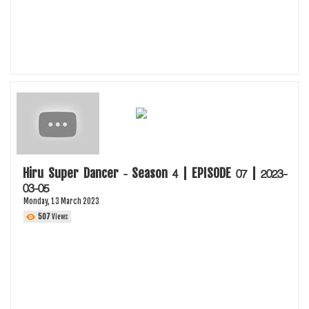
Hiru Super Dancer - Season 4 | EPISODE 07 | 2023-
03-05
Monday, 13 March 2023
507
Views