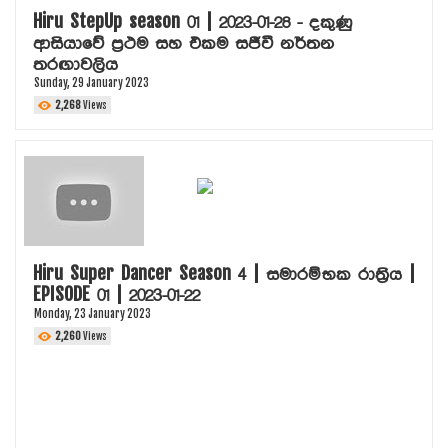
Hiru StepUp season 01 | 2023-01-28 - දකුණු
ආසියාවේ ප්‍රථම සහ එකම සජීවී නර්තන
තරඟාවලිය
Sunday, 29 January 2023
2,268
Views
Hiru Super Dancer Season 4 | සමාරම්භක රාත්‍රිය |
EPISODE 01 | 2023-01-22
Monday, 23 January 2023
2,260
Views